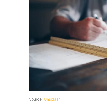
Source:
Unsplash