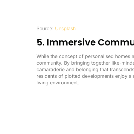
Source:
Unsplash
5. Immersive Commun
While the concept of personalised homes m
community. By bringing together like-minde
camaraderie and belonging that transcends 
residents of plotted developments enjoy a r
living environment.