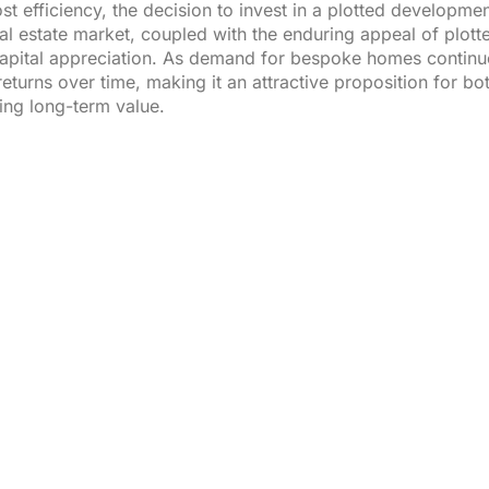
st efficiency, the decision to invest in a plotted developmen
al estate market, coupled with the enduring appeal of plot
capital appreciation. As demand for bespoke homes continues 
eturns over time, making it an attractive proposition for bo
ing long-term value.