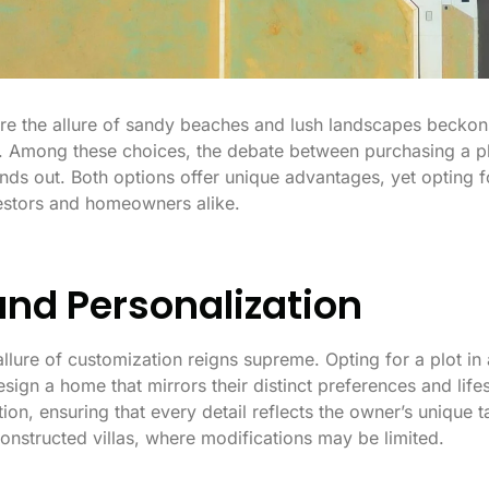
re the allure of sandy beaches and lush landscapes beckons, 
. Among these choices, the debate between purchasing a pl
tands out. Both options offer unique advantages, yet opting
vestors and homeowners alike.
 and Personalization
llure of customization reigns supreme. Opting for a plot 
esign a home that mirrors their distinct preferences and lifes
ion, ensuring that every detail reflects the owner’s unique t
constructed villas, where modifications may be limited.