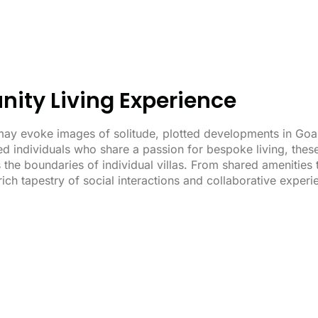
ity Living Experience
ay evoke images of solitude, plotted developments in Goa a
d individuals who share a passion for bespoke living, thes
the boundaries of individual villas. From shared amenities 
ich tapestry of social interactions and collaborative exper