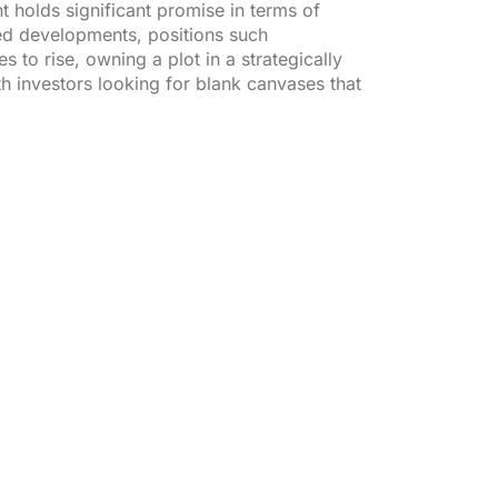
t holds significant promise in terms of
ted developments, positions such
to rise, owning a plot in a strategically
th investors looking for blank canvases that