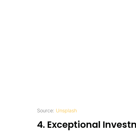
Source:
Unsplash
4. Exceptional Invest