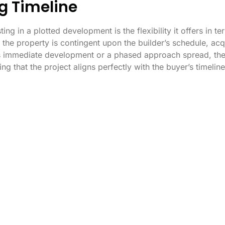
ing Timeline
ng in a plotted development is the flexibility it offers in te
 the property is contingent upon the builder’s schedule, ac
’s immediate development or a phased approach spread, the 
 that the project aligns perfectly with the buyer’s timeline