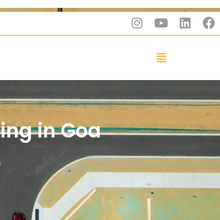
ting in Goa