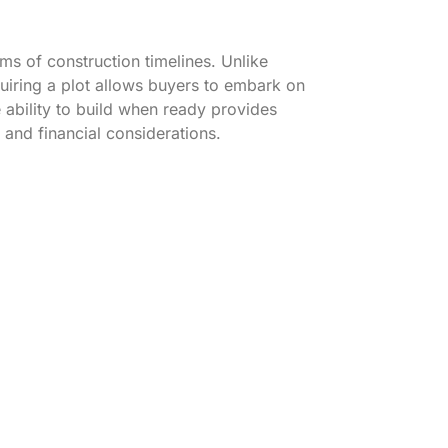
rms of construction timelines. Unlike
quiring a plot allows buyers to embark on
ability to build when ready provides
 and financial considerations.