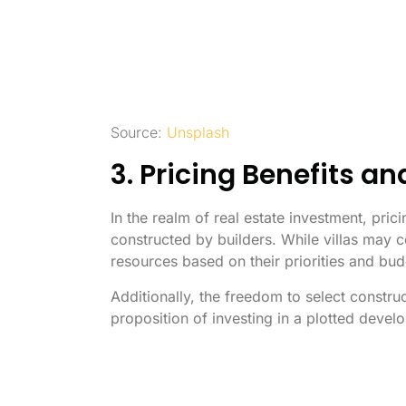
Source:
Unsplash
3. Pricing Benefits an
In the realm of real estate investment, pri
constructed by builders. While villas may c
resources based on their priorities and bu
Additionally, the freedom to select constru
proposition of investing in a plotted devel