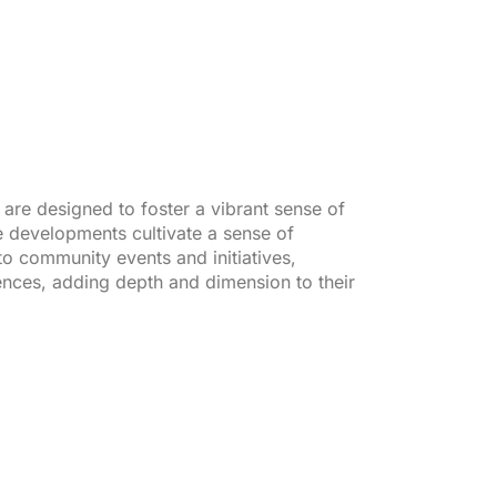
re designed to foster a vibrant sense of
e developments cultivate a sense of
to community events and initiatives,
iences, adding depth and dimension to their