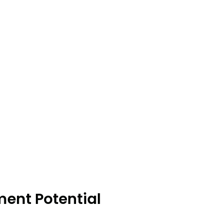
ment Potential