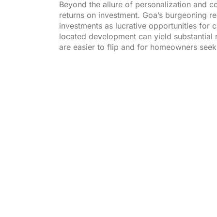
Beyond the allure of personalization and co
returns on investment. Goa’s burgeoning re
investments as lucrative opportunities for 
located development can yield substantial r
are easier to flip and for homeowners seek