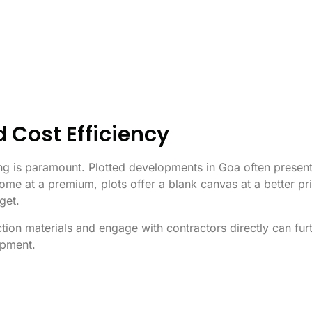
d Cost Efficiency
cing is paramount. Plotted developments in Goa often presen
ome at a premium, plots offer a blank canvas at a better pri
dget.
ction materials and engage with contractors directly can fur
opment.