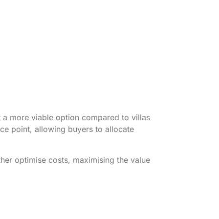
t a more viable option compared to villas
ce point, allowing buyers to allocate
ther optimise costs, maximising the value