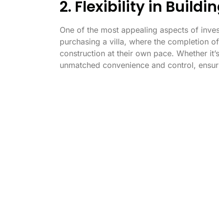
2. Flexibility in Build
One of the most appealing aspects of investi
purchasing a villa, where the completion of
construction at their own pace. Whether it
unmatched convenience and control, ensuring