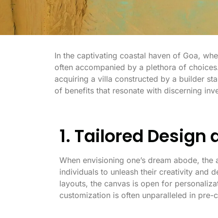
In the captivating coastal haven of Goa, whe
often accompanied by a plethora of choices
acquiring a villa constructed by a builder s
of benefits that resonate with discerning in
1. Tailored Design
When envisioning one’s dream abode, the a
individuals to unleash their creativity and d
layouts, the canvas is open for personalizat
customization is often unparalleled in pre-