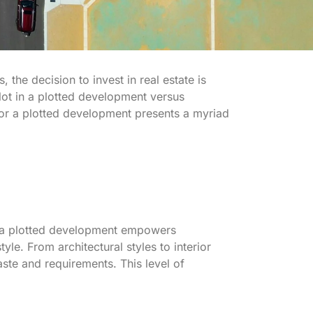
the decision to invest in real estate is
ot in a plotted development versus
 for a plotted development presents a myriad
in a plotted development empowers
tyle. From architectural styles to interior
aste and requirements. This level of