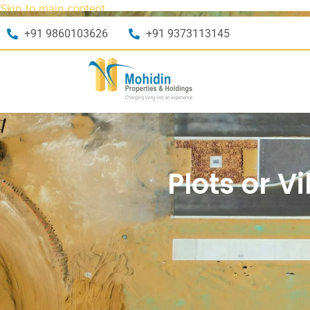
Skip to main content
+91 9860103626
+91 9373113145
Plots or V