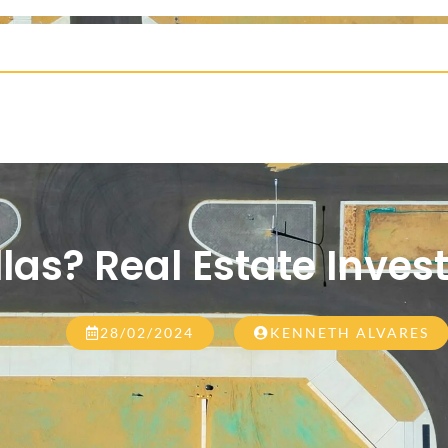
illas? Real Estate Inves
28/02/2024
KENNETH ALVARES