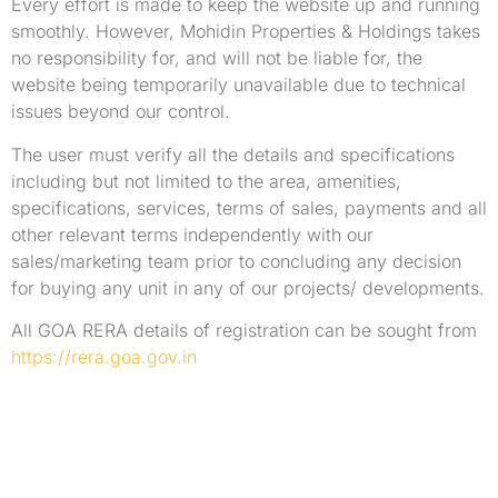
Every effort is made to keep the website up and running
smoothly. However, Mohidin Properties & Holdings takes
no responsibility for, and will not be liable for, the
website being temporarily unavailable due to technical
issues beyond our control.
The user must verify all the details and specifications
including but not limited to the area, amenities,
specifications, services, terms of sales, payments and all
other relevant terms independently with our
sales/marketing team prior to concluding any decision
for buying any unit in any of our projects/ developments.
All GOA RERA details of registration can be sought from
https://rera.goa.gov.in