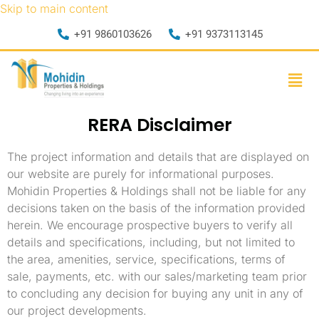
Skip to main content
+91 9860103626
+91 9373113145
RERA Disclaimer
The project information and details that are displayed on
our website are purely for informational purposes.
Mohidin Properties & Holdings shall not be liable for any
decisions taken on the basis of the information provided
herein. We encourage prospective buyers to verify all
details and specifications, including, but not limited to
the area, amenities, service, specifications, terms of
sale, payments, etc. with our sales/marketing team prior
to concluding any decision for buying any unit in any of
our project developments.