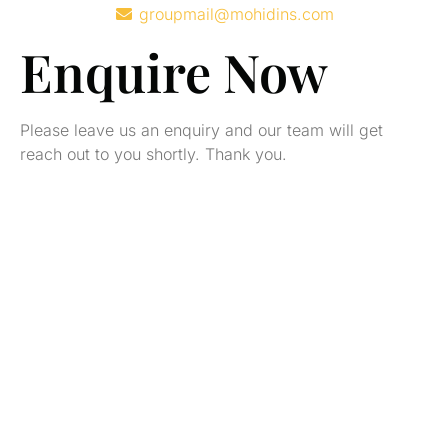
groupmail@mohidins.com
Enquire Now
Please leave us an enquiry and our team will get
reach out to you shortly. Thank you.