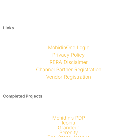
Links
MohidinOne Login
Privacy Policy
RERA Disclaimer
Channel Partner Registration
Vendor Registration
Completed Projects
Mohidin’s PDP
Iconia
Grandeur
Serenity