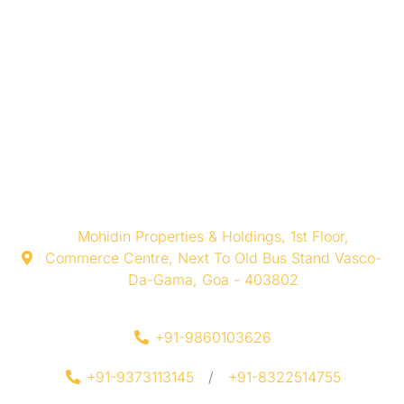
Mohidin Properties & Holdings, 1st Floor,
Commerce Centre, Next To Old Bus Stand Vasco-
Da-Gama, Goa - 403802
+91-9860103626
+91-9373113145
/
+91-8322514755