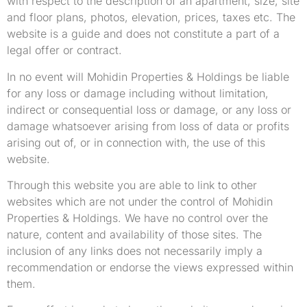
with respect to the description of an apartment, size, site
and floor plans, photos, elevation, prices, taxes etc. The
website is a guide and does not constitute a part of a
legal offer or contract.
In no event will Mohidin Properties & Holdings be liable
for any loss or damage including without limitation,
indirect or consequential loss or damage, or any loss or
damage whatsoever arising from loss of data or profits
arising out of, or in connection with, the use of this
website.
Through this website you are able to link to other
websites which are not under the control of Mohidin
Properties & Holdings. We have no control over the
nature, content and availability of those sites. The
inclusion of any links does not necessarily imply a
recommendation or endorse the views expressed within
them.