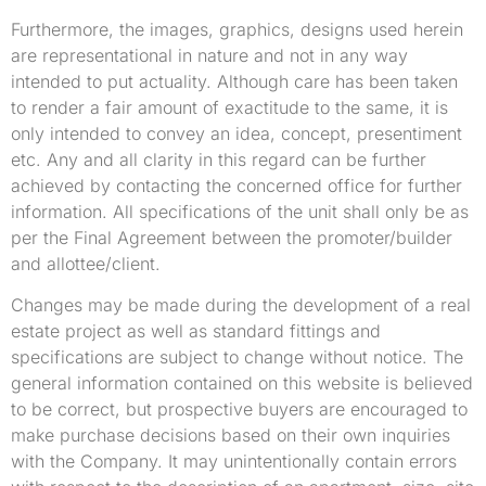
Furthermore, the images, graphics, designs used herein
are representational in nature and not in any way
intended to put actuality. Although care has been taken
to render a fair amount of exactitude to the same, it is
only intended to convey an idea, concept, presentiment
etc. Any and all clarity in this regard can be further
achieved by contacting the concerned office for further
information. All specifications of the unit shall only be as
per the Final Agreement between the promoter/builder
and allottee/client.
Changes may be made during the development of a real
estate project as well as standard fittings and
specifications are subject to change without notice. The
general information contained on this website is believed
to be correct, but prospective buyers are encouraged to
make purchase decisions based on their own inquiries
with the Company. It may unintentionally contain errors