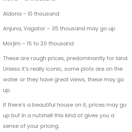
Aldona – 10 thousand
Anjuna, Vagator – 35 thousand may go up
Morjim – 15 to 20 thousand
These are rough prices, predominantly for land.
Unless it’s really iconic, some plots are on the
water or they have great views, these may go
up.
If there’s a beautiful house on it, prices may go
up but in a nutshell this kind of gives you a
sense of your pricing.