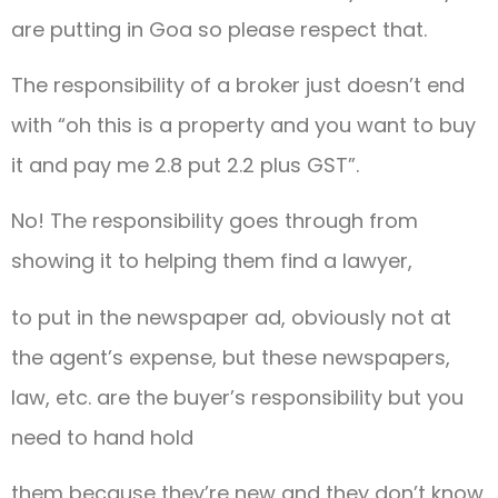
are putting in Goa so please respect that.
The responsibility of a broker just doesn’t end
with “oh this is a property and you want to buy
it and pay me 2.8 put 2.2 plus GST”.
No! The responsibility goes through from
showing it to helping them find a lawyer,
to put in the newspaper ad, obviously not at
the agent’s expense, but these newspapers,
law, etc. are the buyer’s responsibility but you
need to hand hold
them because they’re new and they don’t know