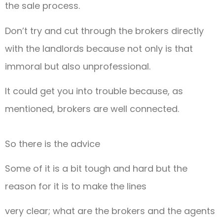
the sale process.
Don’t try and cut through the brokers directly
with the landlords because not only is that
immoral but also unprofessional.
It could get you into trouble because, as
mentioned, brokers are well connected.
So there is the advice
Some of it is a bit tough and hard but the
reason for it is to make the lines
very clear; what are the brokers and the agents