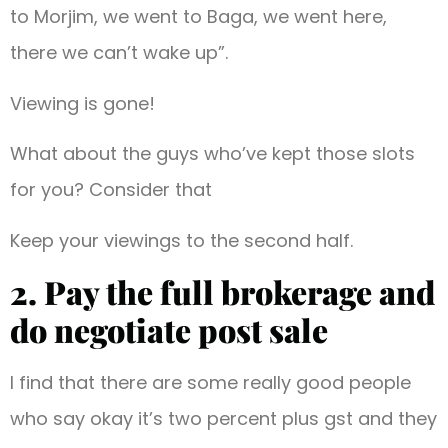
to Morjim, we went to Baga, we went here,
there we can’t wake up”.
Viewing is gone!
What about the guys who’ve kept those slots
for you? Consider that
Keep your viewings to the second half.
2. Pay the full brokerage and
do negotiate post sale
I find that there are some really good people
who say okay it’s two percent plus gst and they