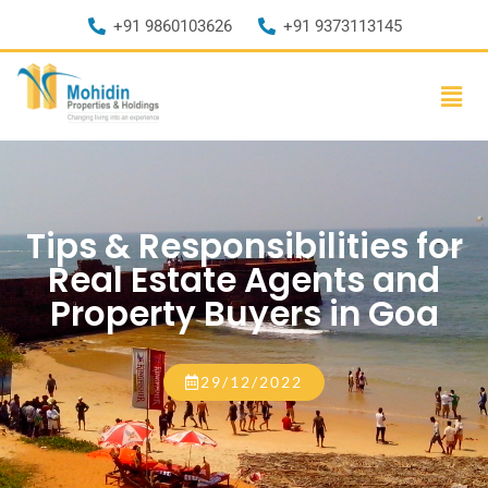
+91 9860103626
+91 9373113145
Tips & Responsibilities for
Real Estate Agents and
Property Buyers in Goa
29/12/2022