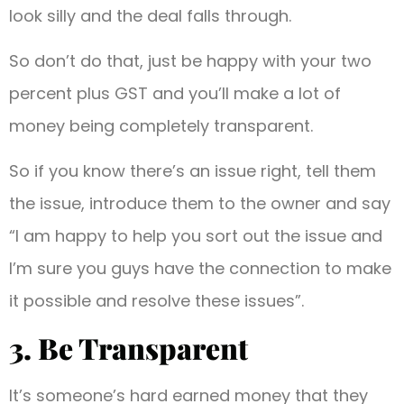
look silly and the deal falls through.
So don’t do that, just be happy with your two
percent plus GST and you’ll make a lot of
money being completely transparent.
So if you know there’s an issue right, tell them
the issue, introduce them to the owner and say
“I am happy to help you sort out the issue and
I’m sure you guys have the connection to make
it possible and resolve these issues”.
3. Be Transparent
It’s someone’s hard earned money that they