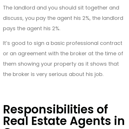
The landlord and you should sit together and
discuss, you pay the agent his 2%, the landlord
pays the agent his 2%.
It’s good to sign a basic professional contract
or an agreement with the broker at the time of
them showing your property as it shows that
the broker is very serious about his job.
Responsibilities of
Real Estate Agents in