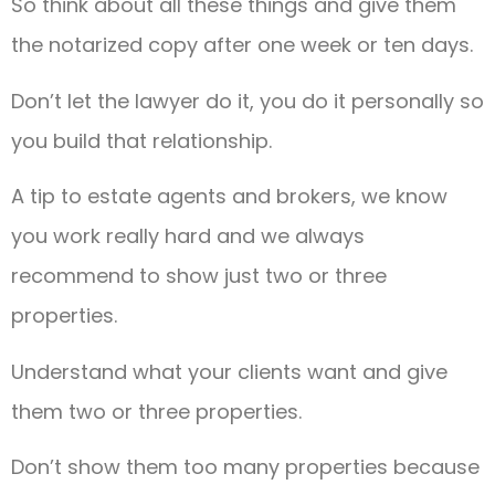
So think about all these things and give them
the notarized copy after one week or ten days.
Don’t let the lawyer do it, you do it personally so
you build that relationship.
A tip to estate agents and brokers, we know
you work really hard and we always
recommend to show just two or three
properties.
Understand what your clients want and give
them two or three properties.
Don’t show them too many properties because