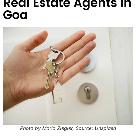
Real Estate Agents in
Goa
Photo by Maria Ziegler, Source: Unsplash