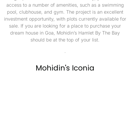
access to a number of amenities, such as a swimming
pool, clubhouse, and gym. The project is an excellent
investment opportunity, with plots currently available for
sale. If you are looking for a place to purchase your
dream house in Goa, Mohidin’s Hamlet By The Bay
should be at the top of your list.
.
Mohidin's Iconia