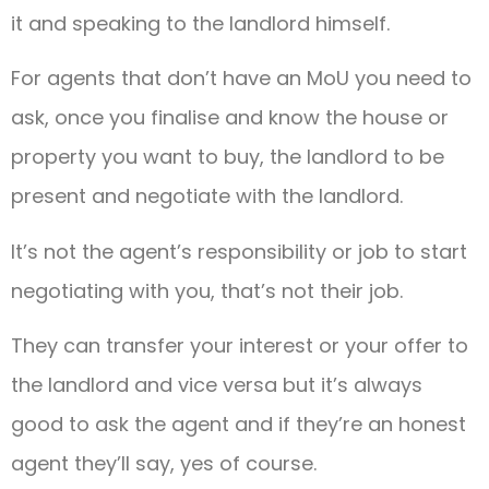
it and speaking to the landlord himself.
For agents that don’t have an MoU you need to
ask, once you finalise and know the house or
property you want to buy, the landlord to be
present and negotiate with the landlord.
It’s not the agent’s responsibility or job to start
negotiating with you, that’s not their job.
They can transfer your interest or your offer to
the landlord and vice versa but it’s always
good to ask the agent and if they’re an honest
agent they’ll say, yes of course.