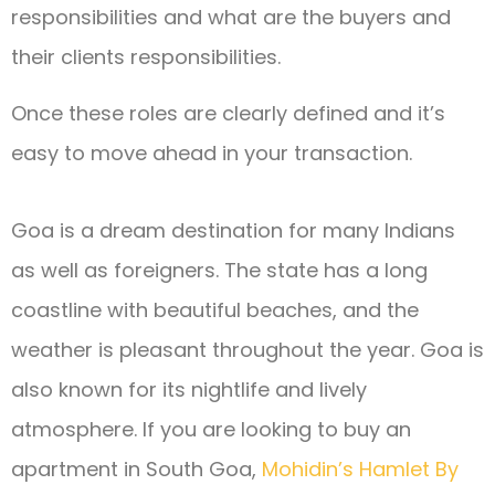
responsibilities and what are the buyers and
their clients responsibilities.
Once these roles are clearly defined and it’s
easy to move ahead in your transaction.
Go
a
is
a
dream
destination
for
many
Indians
as
well
as
foreigners
.
The
state
has
a
long
coastline
with
beautiful
beaches
,
and
the
weather
is
pleasant
throughout
the
year
.
Go
a
is
also
known
for
its
night
life
and
lively
atmosphere
.
If
you
are
looking
to
buy
an
apartment
in
South
Go
a
,
Mohidin’s Hamlet By