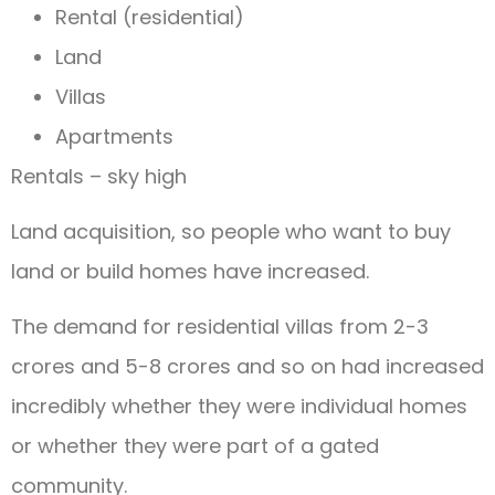
Rental (residential)
Land
Villas
Apartments
Rentals – sky high
Land acquisition, so people who want to buy
land or build homes have increased.
The demand for residential villas from 2-3
crores and 5-8 crores and so on had increased
incredibly whether they were individual homes
or whether they were part of a gated
community.