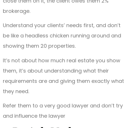
close them on it, the client owes them 2%
brokerage.
Understand your clients’ needs first, and don’t
be like a headless chicken running around and
showing them 20 properties.
It’s not about how much real estate you show
them, it’s about understanding what their
requirements are and giving them exactly what
they need.
Refer them to a very good lawyer and don’t try
and influence the lawyer