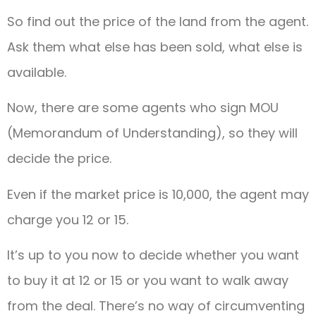
So find out the price of the land from the agent.
Ask them what else has been sold, what else is
available.
Now, there are some agents who sign MOU
(Memorandum of Understanding), so they will
decide the price.
Even if the market price is 10,000, the agent may
charge you 12 or 15.
It’s up to you now to decide whether you want
to buy it at 12 or 15 or you want to walk away
from the deal. There’s no way of circumventing