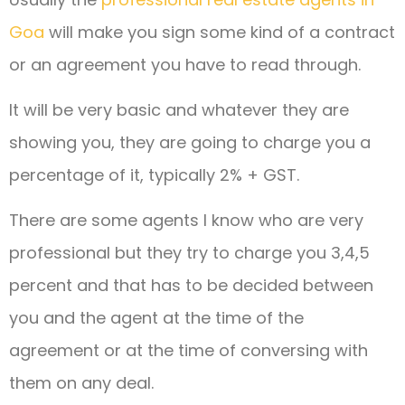
Goa
will make you sign some kind of a contract
or an agreement you have to read through.
It will be very basic and whatever they are
showing you, they are going to charge you a
percentage of it, typically 2% + GST.
There are some agents I know who are very
professional but they try to charge you 3,4,5
percent and that has to be decided between
you and the agent at the time of the
agreement or at the time of conversing with
them on any deal.