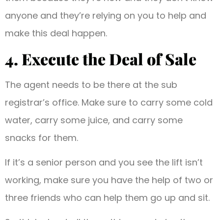
anyone and they’re relying on you to help and
make this deal happen.
4. Execute the Deal of Sale
The agent needs to be there at the sub
registrar’s office. Make sure to carry some cold
water, carry some juice, and carry some
snacks for them.
If it’s a senior person and you see the lift isn’t
working, make sure you have the help of two or
three friends who can help them go up and sit.