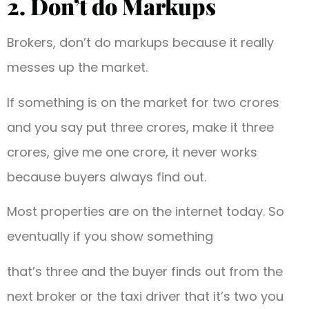
2. Don’t do Markups
Brokers, don’t do markups because it really
messes up the market.
If something is on the market for two crores
and you say put three crores, make it three
crores, give me one crore, it never works
because buyers always find out.
Most properties are on the internet today. So
eventually if you show something
that’s three and the buyer finds out from the
next broker or the taxi driver that it’s two you