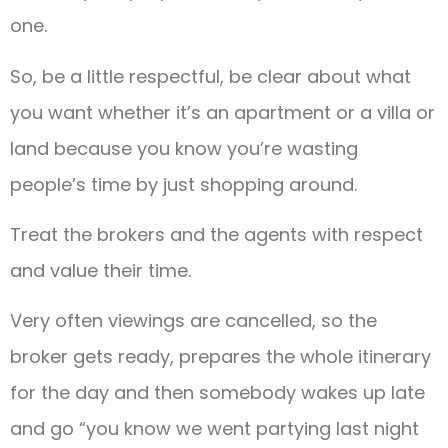
one.
So, be a little respectful, be clear about what
you want whether it’s an apartment or a villa or
land because you know you’re wasting
people’s time by just shopping around.
Treat the brokers and the agents with respect
and value their time.
Very often viewings are cancelled, so the
broker gets ready, prepares the whole itinerary
for the day and then somebody wakes up late
and go “you know we went partying last night