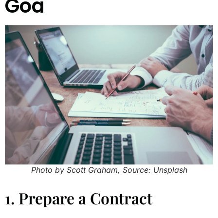
Goa
Photo by Scott Graham, Source: Unsplash
1. Prepare a Contract