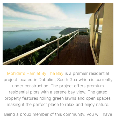
Mohidin’s Hamlet By The Bay
is a premier residential
project located in Dabolim, South Goa which is currently
under construction. The project offers premium
residential plots with a serene bay view. The gated
property features rolling green lawns and open spaces,
making it the perfect place to relax and enjoy nature.
Being a proud member of this community, you will have