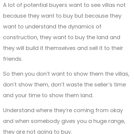
A lot of potential buyers want to see villas not
because they want to buy but because they
want to understand the dynamics of
construction, they want to buy the land and
they will build it themselves and sell it to their
friends.
So then you don’t want to show them the villas,
don’t show them, don’t waste the seller’s time
and your time to show them land.
Understand where they’re coming from okay
and when somebody gives you a huge range,
they are not going to buy.