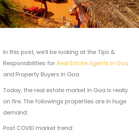
In this post, we’ll be looking at the Tips &
Responsibilities for
Real Estate Agents in Goa
and Property Buyers in Goa
Today, the real estate market in Goa is really
on fire. The followings properties are in huge
demand:
Post COVID market trend: