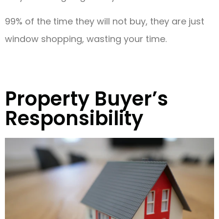
99% of the time they will not buy, they are just
window shopping, wasting your time.
Property Buyer’s
Responsibility