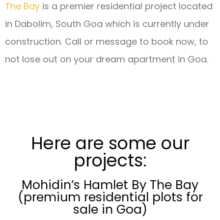
The Bay
is a premier residential project located
in Dabolim, South Goa which is currently under
construction.
Call or message to book now, to
not lose out on your dream apartment in Goa.
Here are some our
projects:
Mohidin’s Hamlet By The Bay
(premium residential plots for
sale in Goa)