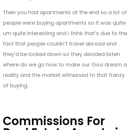
Then you had apartments at the end so a lot of
people were buying apartments so it was quite
um quite interesting and i think that’s due to the
fact that people couldn’t travel abroad and
they’d be locked down so they decided listen
where do we go how to make our Goa dream a
reality and the market witnessed to that frenzy
of buying.
Commissions For