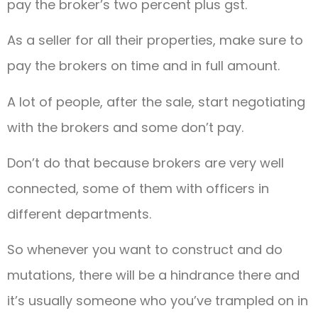
pay the broker’s two percent plus gst.
As a seller for all their properties, make sure to
pay the brokers on time and in full amount.
A lot of people, after the sale, start negotiating
with the brokers and some don’t pay.
Don’t do that because brokers are very well
connected, some of them with officers in
different departments.
So whenever you want to construct and do
mutations, there will be a hindrance there and
it’s usually someone who you’ve trampled on in