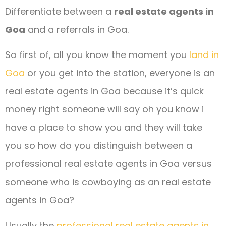
Differentiate between a
real estate agents in
Goa
and a referrals in Goa.
So first of, all you know the moment you
land in
Goa
or you get into the station, everyone is an
real estate agents in Goa because it’s quick
money right someone will say oh you know i
have a place to show you and they will take
you so how do you distinguish between a
professional real estate agents in Goa versus
someone who is cowboying as an real estate
agents in Goa?
Usually the
professional real estate agents in