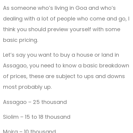
As someone who’s living in Goa and who’s
dealing with a lot of people who come and go, I
think you should preview yourself with some
basic pricing.
Let’s say you want to buy a house or land in
Assagao, you need to know a basic breakdown
of prices, these are subject to ups and downs
most probably up.
Assagao – 25 thousand
Siolim – 15 to 18 thousand
Moira – 10 thousand