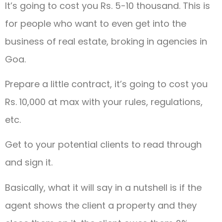
It’s going to cost you Rs. 5-10 thousand. This is
for people who want to even get into the
business of real estate, broking in agencies in
Goa.
Prepare a little contract, it’s going to cost you
Rs. 10,000 at max with your rules, regulations,
etc.
Get to your potential clients to read through
and sign it.
Basically, what it will say in a nutshell is if the
agent shows the client a property and they