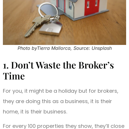
Photo byTierra Mallorca, Source: Unsplash
1. Don’t Waste the Broker’s
Time
For you, it might be a holiday but for brokers,
they are doing this as a business, it is their
home, it is their business.
For every 100 properties they show, they’ll close