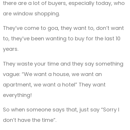
there are a lot of buyers, especially today, who
are window shopping.
They’ve come to goa, they want to, don’t want
to, they’ve been wanting to buy for the last 10
years.
They waste your time and they say something
vague: “We want a house, we want an
apartment, we want a hotel” They want
everything!
So when someone says that, just say “Sorry I
don’t have the time”.