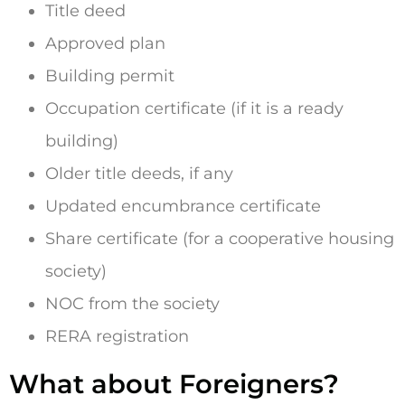
Title deed
Approved plan
Building permit
Occupation certificate (if it is a ready
building)
Older title deeds, if any
Updated encumbrance certificate
Share certificate (for a cooperative housing
society)
NOC from the society
RERA registration
What about Foreigners?