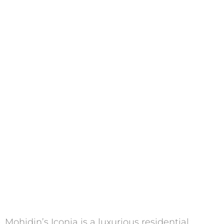
Mohidin’s Iconia is a luxurious residential