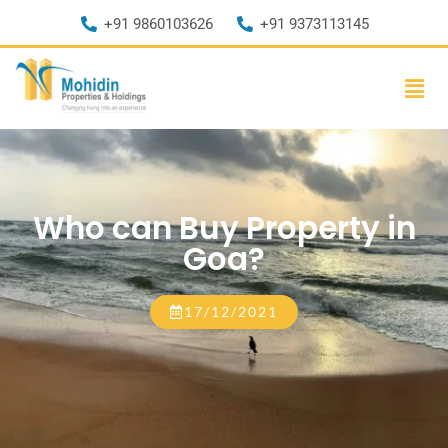
+91 9860103626
+91 9373113145
Who can Buy Property in
Goa?
17/12/2021