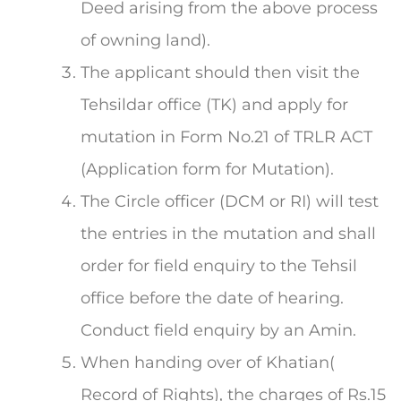
Deed arising from the above process
of owning land).
The applicant should then visit the
Tehsildar office (TK) and apply for
mutation in Form No.21 of TRLR ACT
(Application form for Mutation).
The Circle officer (DCM or RI) will test
the entries in the mutation and shall
order for field enquiry to the Tehsil
office before the date of hearing.
Conduct field enquiry by an Amin.
When handing over of Khatian(
Record of Rights), the charges of Rs.15