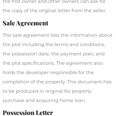
the first owner and other owners can ask for
the copy of the original letter from the seller.
Sale Agreement
The sale agreement lists the information about
the plot including the terms and conditions,
the possession date, the payment plan, and
the plot specifications. The agreement also
holds the developer responsible for the
completion of the property. This document has
to be produced in original for property
purchase and acquiring home loan.
Possession Letter