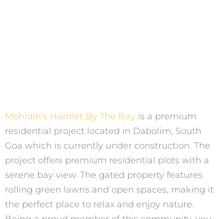
Mohidin’s Hamlet By The Bay
is a premium
residential project located in Dabolim, South
Goa which is currently under construction. The
project offers premium residential plots with a
serene bay view. The gated property features
rolling green lawns and open spaces, making it
the perfect place to relax and enjoy nature.
Being a proud member of this community, you