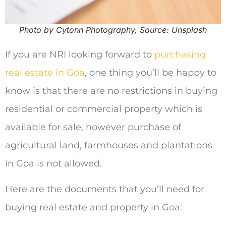
Photo by Cytonn Photography, Source: Unsplash
If you are NRI looking forward to
purchasing
real estate in Goa
, one thing you’ll be happy to
know is that there are no restrictions in buying
residential or commercial property which is
available for sale, however purchase of
agricultural land, farmhouses and plantations
in Goa is not allowed.
Here are the documents that you’ll need for
buying real estate and property in Goa: