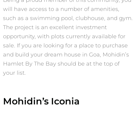
will have access to a number of amenities,
such as a swimming pool, clubhouse, and gym.
The project is an excellent investment
opportunity, with plots currently available for
sale. If you are looking for a place to purchase
and build your dream house in Goa, Mohidin’s
Hamlet By The Bay should be at the top of
your list.
Mohidin’s Iconia