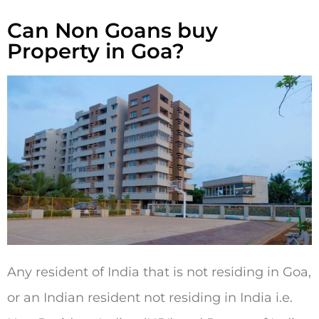
Can Non Goans buy
Property in Goa?
Any resident of India that is not residing in Goa,
or an Indian resident not residing in India i.e.