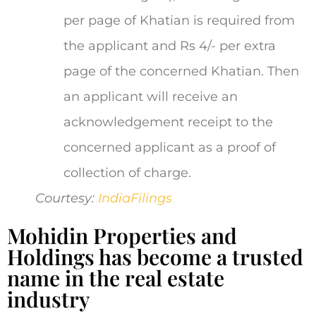
per page of Khatian is required from
the applicant and Rs 4/- per extra
page of the concerned Khatian. Then
an applicant will receive an
acknowledgement receipt to the
concerned applicant as a proof of
collection of charge.
Courtesy:
IndiaFilings
Mohidin Properties and
Holdings has become a trusted
name in the real estate
industry