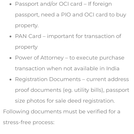
Passport and/or OCI card – If foreign
passport, need a PIO and OCI card to buy
property.
PAN Card – important for transaction of
property
Power of Attorney – to execute purchase
transaction when not available in India
Registration Documents – current address
proof documents (eg. utility bills), passport
size photos for sale deed registration.
Following documents must be verified for a
stress-free process: