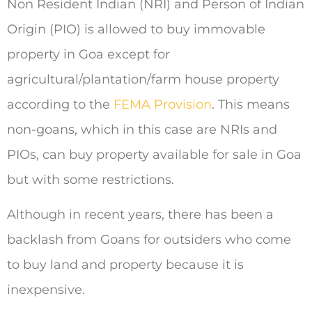
Non Resident Indian (NRI) and Person of Indian
Origin (PIO) is allowed to buy immovable
property in Goa except for
agricultural/plantation/farm house property
according to the
FEMA Provision
. This means
non-goans, which in this case are NRIs and
PIOs, can buy property available for sale in Goa
but with some restrictions.
Although in recent years, there has been a
backlash from Goans for outsiders who come
to buy land and property because it is
inexpensive.