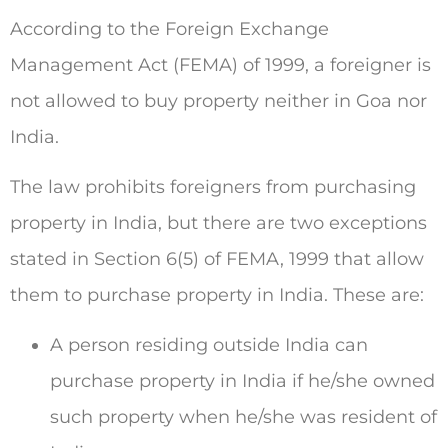
According to the Foreign Exchange
Management Act (FEMA) of 1999, a foreigner is
not allowed to buy property neither in Goa nor
India.
The law prohibits foreigners from purchasing
property in India, but there are two exceptions
stated in Section 6(5) of FEMA, 1999 that allow
them to purchase property in India. These are:
A person residing outside India can
purchase property in India if he/she owned
such property when he/she was resident of