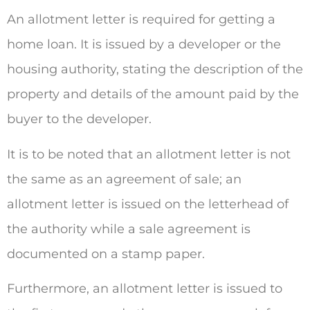
An allotment letter is required for getting a
home loan. It is issued by a developer or the
housing authority, stating the description of the
property and details of the amount paid by the
buyer to the developer.
It is to be noted that an allotment letter is not
the same as an agreement of sale; an
allotment letter is issued on the letterhead of
the authority while a sale agreement is
documented on a stamp paper.
Furthermore, an allotment letter is issued to