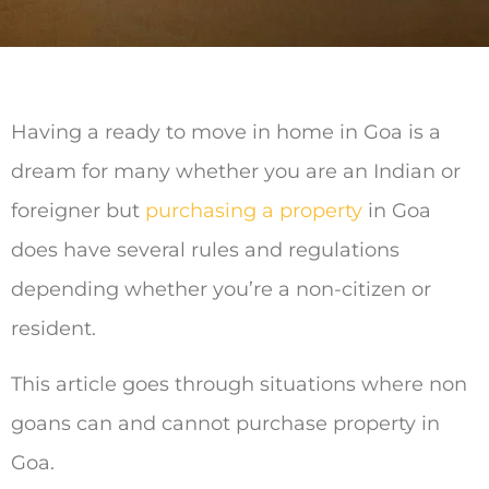
Having a ready to move in home in Goa is a
dream for many whether you are an Indian or
foreigner but
purchasing a property
in Goa
does have several rules and regulations
depending whether you’re a non-citizen or
resident.
This article goes through situations where non
goans can and cannot purchase property in
Goa.