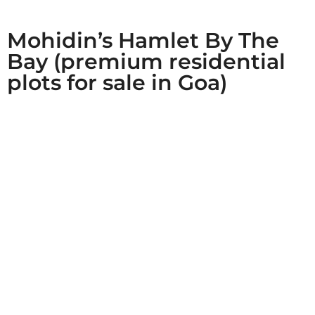
Mohidin’s Hamlet By The
Bay (premium residential
plots for sale in Goa)