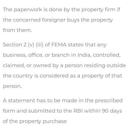
The paperwork is done by the property firm if
the concerned foreigner buys the property
from them.
Section 2 (v) (iii) of FEMA states that any
business, office, or branch in India, controlled,
claimed, or owned by a person residing outside
the country is considered as a property of that
person.
A statement has to be made in the prescribed
form and submitted to the RBI within 90 days
of the property purchase