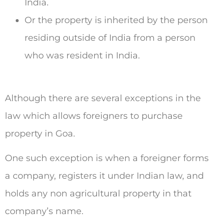
India.
Or the property is inherited by the person
residing outside of India from a person
who was resident in India.
Although there are several exceptions in the
law which allows foreigners to purchase
property in Goa.
One such exception is when a foreigner forms
a company, registers it under Indian law, and
holds any non agricultural property in that
company’s name.