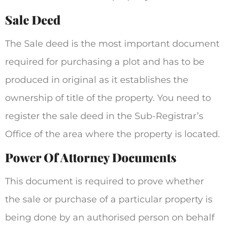
Sale Deed
The Sale deed is the most important document
required for purchasing a plot and has to be
produced in original as it establishes the
ownership of title of the property. You need to
register the sale deed in the Sub-Registrar’s
Office of the area where the property is located.
Power Of Attorney Documents
This document is required to prove whether
the sale or purchase of a particular property is
being done by an authorised person on behalf