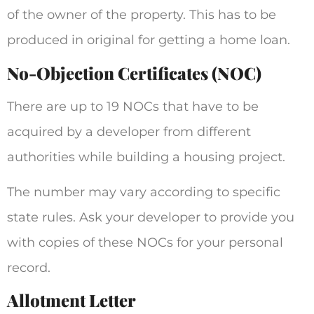
of the owner of the property. This has to be
produced in original for getting a home loan.
No-Objection Certificates (NOC)
There are up to 19 NOCs that have to be
acquired by a developer from different
authorities while building a housing project.
The number may vary according to specific
state rules. Ask your developer to provide you
with copies of these NOCs for your personal
record.
Allotment Letter