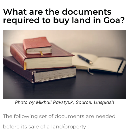
What are the documents
required to buy land in Goa?
Photo by Mikhail Pavstyuk, Source: Unsplash
The following set of documents are needed
before its sale of a land/property :-