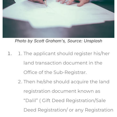
Photo by Scott Graham's, Source: Unsplash
The applicant should register his/her
land transaction document in the
Office of the Sub-Registrar.
Then he/she should acquire the land
registration document known as
“Dalil” ( Gift Deed Registration/Sale
Deed Registration/ or any Registration