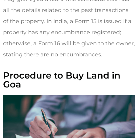
all the details related to the past transactions
of the property. In India, a Form 15 is issued if a
property has any encumbrance registered;
otherwise, a Form 16 will be given to the owner,
stating there are no encumbrances.
Procedure to Buy Land in
Goa