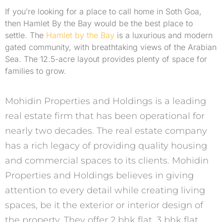
If you’re looking for a place to call home in Soth Goa,
then Hamlet By the Bay would be the best place to
settle. The
Hamlet by the Bay
is a luxurious and modern
gated community, with breathtaking views of the Arabian
Sea. The 12.5-acre layout provides plenty of space for
families to grow.
Mohidin Properties and Holdings is a leading
real estate firm that has been operational for
nearly two decades. The real estate company
has a rich legacy of providing quality housing
and commercial spaces to its clients. Mohidin
Properties and Holdings believes in giving
attention to every detail while creating living
spaces, be it the exterior or interior design of
the property. They offer 2 bhk flat, 3 bhk flat,