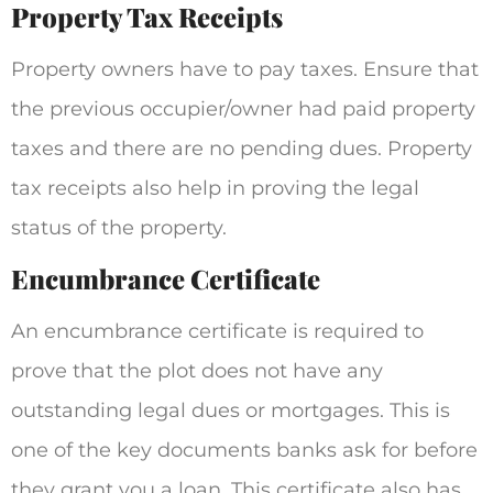
Property Tax Receipts
Property owners have to pay taxes. Ensure that
the previous occupier/owner had paid property
taxes and there are no pending dues. Property
tax receipts also help in proving the legal
status of the property.
Encumbrance Certificate
An encumbrance certificate is required to
prove that the plot does not have any
outstanding legal dues or mortgages. This is
one of the key documents banks ask for before
they grant you a loan. This certificate also has