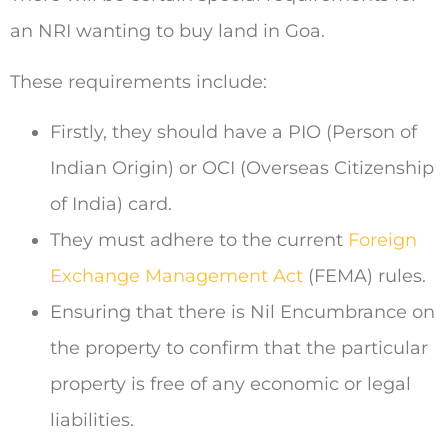
an NRI wanting to buy land in Goa.
These requirements include:
Firstly, they should have a PIO (Person of
Indian Origin) or OCI (Overseas Citizenship
of India) card.
They must adhere to the current
Foreign
Exchange Management Act
(FEMA) rules.
Ensuring that there is Nil Encumbrance on
the property to confirm that the particular
property is free of any economic or legal
liabilities.