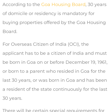
According to the
Goa Housing Board
, 30 years
of domicile or residency is mandatory for
buying properties offered by the Goa Housing
Board.
For Overseas Citizen of India (OCI), the
applicant has to be a citizen of India and must
be born in Goa on or before December 19, 1961,
or born to a parent who resided in Goa for the
last 30 years, or was born in Goa and has been
a resident of the state continuously for the last
30 years.
There will be certain special requirements for