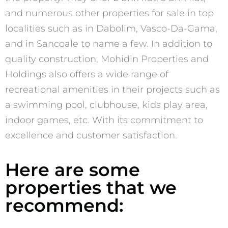
and numerous other properties for sale in top
localities such as in Dabolim, Vasco-Da-Gama,
and in Sancoale to name a few. In addition to
quality construction, Mohidin Properties and
Holdings also offers a wide range of
recreational amenities in their projects such as
a swimming pool, clubhouse, kids play area,
indoor games, etc. With its commitment to
excellence and customer satisfaction.
Here are some
properties that we
recommend: