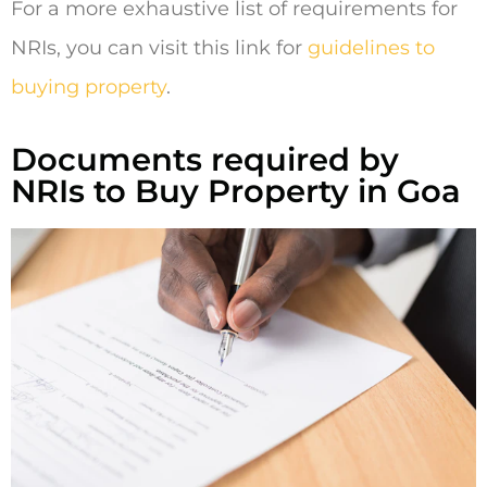
For a more exhaustive list of requirements for
NRIs, you can visit this link for
guidelines to
buying property
.
Documents required by
NRIs to Buy Property in Goa