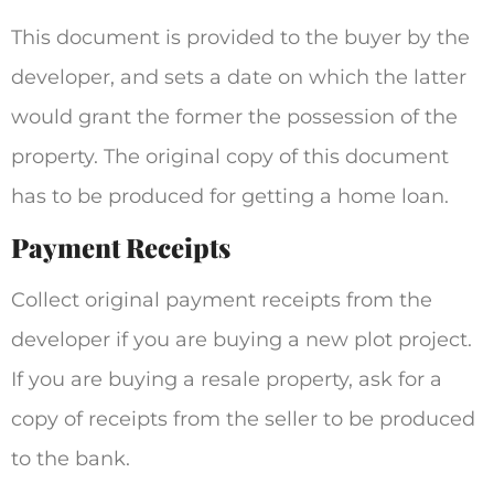
This document is provided to the buyer by the
developer, and sets a date on which the latter
would grant the former the possession of the
property. The original copy of this document
has to be produced for getting a home loan.
Payment Receipts
Collect original payment receipts from the
developer if you are buying a new plot project.
If you are buying a resale property, ask for a
copy of receipts from the seller to be produced
to the bank.