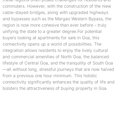
commuters. However, with the construction of the niew
cable-stayed bridges, along with upgraded highways
and bypasses such as the Margao Western Bypass, the
region is now more cohesive than ever before – truly
unifying the state to a greater degree.For potential
buyers looking at apartments for sale in Goa, this
connectivity opens up a world of possibilities. The
integration allows residents to enjoy the lively cultural
and commercial amenities of North Goa, the balanced
lifestyle of Central Goa, and the tranquility of South Goa
—all without long, stressful journeys that are now halved
from a previous one hour minimum. This holistic
connectivity significantly enhances the quality of life and
bolsters the attractiveness of buying property in Goa.