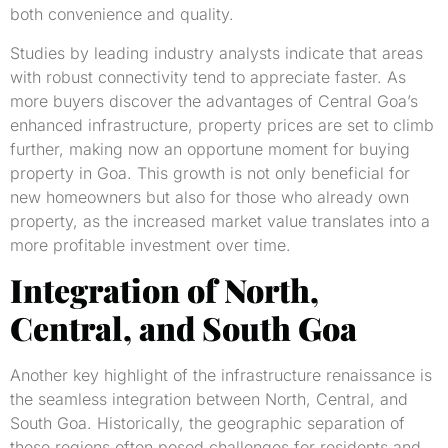
both convenience and quality.
Studies by leading industry analysts indicate that areas
with robust connectivity tend to appreciate faster. As
more buyers discover the advantages of Central Goa’s
enhanced infrastructure, property prices are set to climb
further, making now an opportune moment for buying
property in Goa. This growth is not only beneficial for
new homeowners but also for those who already own
property, as the increased market value translates into a
more profitable investment over time.
Integration of North,
Central, and South Goa
Another key highlight of the infrastructure renaissance is
the seamless integration between North, Central, and
South Goa. Historically, the geographic separation of
these regions often posed challenges for residents and