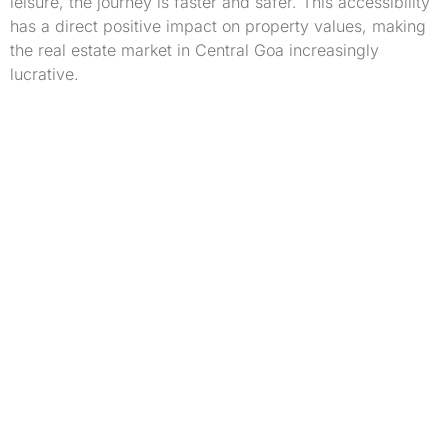
leisure, the journey is faster and safer. This accessibility
has a direct positive impact on property values, making
the real estate market in Central Goa increasingly
lucrative.