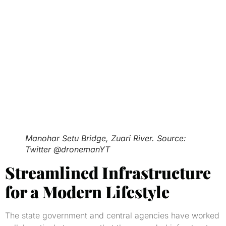
Manohar Setu Bridge, Zuari River. Source:
Twitter @dronemanYT
Streamlined Infrastructure
for a Modern Lifestyle
The state government and central agencies have worked