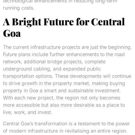
technological enhancements in reducing long-term
running costs.
A Bright Future for Central
Goa
The current infrastructure projects are just the beginning.
Future plans include further enhancements to the road
network, additional bridge projects, complete
underground cabling, and expanded public
transportation options. These developments will continue
to drive growth in the property market, making buying
property in Goa a smart and sustainable investment.
With each new project, the region not only becomes
more accessible but also more desirable as a place to
live, work, and invest.
Central Goa’s transformation is a testament to the power
of modern infrastructure in revitalising an entire region.