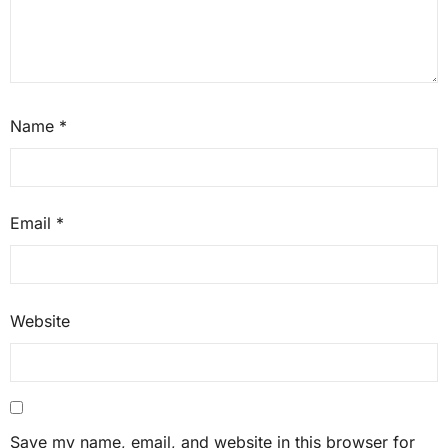
Name
*
Email
*
Website
Save my name, email, and website in this browser for