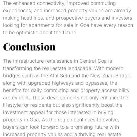
The enhanced connectivity, improved commuting
experiences, and increased property values are already
making headlines, and prospective buyers and investors
looking for apartments for sale in Goa have every reason
to be optimistic about the future.
Conclusion
The infrastructure renaissance in Central Goa is
transforming the real estate landscape. With modern
bridges such as the Atal Setu and the New Zuari Bridge,
along with upgraded highways and bypasses, the
benefits for daily commuting and property accessibility
are evident. These developments not only enhance the
lifestyle for residents but also significantly boost the
investment appeal for those interested in buying
property in Goa. As the region continues to evolve,
buyers can look forward to a promising future with
increased property values and a thriving real estate