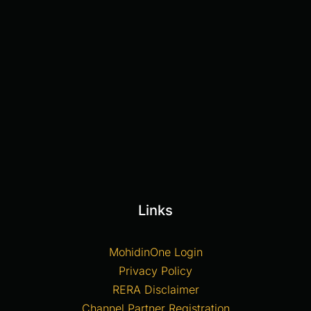
Links
MohidinOne Login
Privacy Policy
RERA Disclaimer
Channel Partner Registration