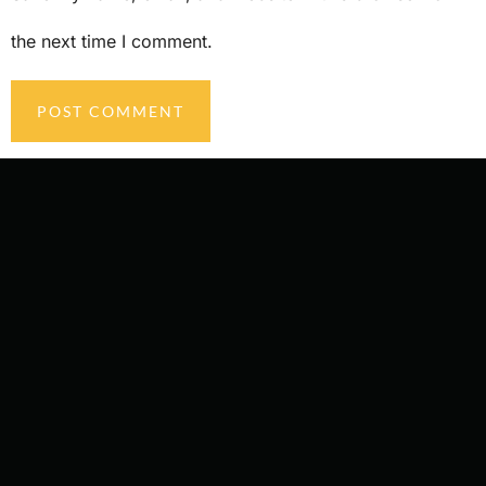
the next time I comment.