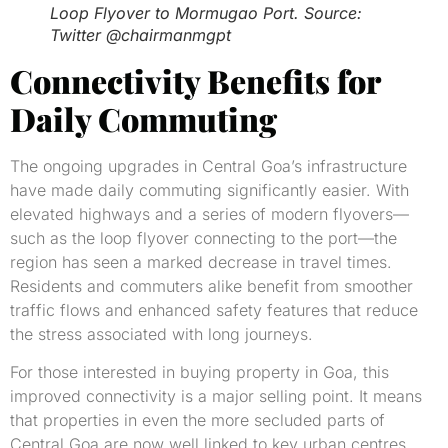
Loop Flyover to Mormugao Port. Source:
Twitter @chairmanmgpt
Connectivity Benefits for
Daily Commuting
The ongoing upgrades in Central Goa’s infrastructure
have made daily commuting significantly easier. With
elevated highways and a series of modern flyovers—
such as the loop flyover connecting to the port—the
region has seen a marked decrease in travel times.
Residents and commuters alike benefit from smoother
traffic flows and enhanced safety features that reduce
the stress associated with long journeys.
For those interested in buying property in Goa, this
improved connectivity is a major selling point. It means
that properties in even the more secluded parts of
Central Goa are now well linked to key urban centres