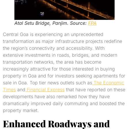
Atal Setu Bridge, Panjim. Source:
FPA
Central Goa is experiencing an unprecedented
transformation as major infrastructure projects redefine
the region’s connectivity and accessibility. With
extensive investments in roads, bridges, and modern
transportation networks, the area has become
increasingly attractive for those interested in buying
property in Goa and for investors seeking apartments for
sale in Goa. Top tier news outlets such as
The Economic
Times
and
Financial Express
that have reported on these
developments have also remarked how they have
dramatically improved daily commuting and boosted the
property market.
Enhanced Roadways and