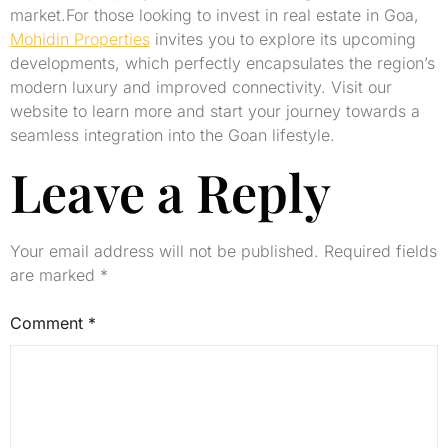
market.For those looking to invest in real estate in Goa,
Mohidin Properties
invites you to explore its upcoming
developments, which perfectly encapsulates the region’s
modern luxury and improved connectivity. Visit our
website to learn more and start your journey towards a
seamless integration into the Goan lifestyle.
Leave a Reply
Your email address will not be published.
Required fields
are marked
*
Comment
*