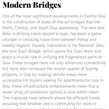
Modern Bridges
One of the most significant developments in Central Goa
is the construction of state-of-the-art bridges that link
North, Central, and South Goa seamlessly. The new Atal
Setu, a striking cable-stayed bridge, has been a game
changer in reducing travel time between Panaji and
nearby regions. Equally impressive is the Manohar Setu,
the new Zuari Bridge, which spans the Zuari River and
plays a crucial role in unifying the fragmented parts of
Goa. These bridges have not only enhanced connectivity
but have also increased the overall appeal of buying
property in Goa by making remote areas more
accessible.For buyers looking for apartments for sale in
Goa, these infrastructural enhancements mean that a
wider array of residential options is now within reach.
The improved road network allows for efficient travel,
ensuring that whether one is commuting for work or