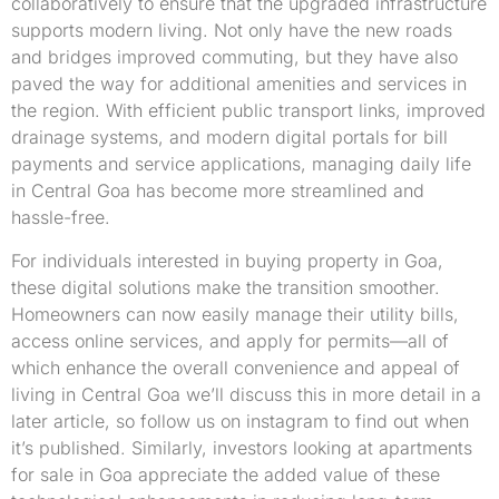
collaboratively to ensure that the upgraded infrastructure
supports modern living. Not only have the new roads
and bridges improved commuting, but they have also
paved the way for additional amenities and services in
the region. With efficient public transport links, improved
drainage systems, and modern digital portals for bill
payments and service applications, managing daily life
in Central Goa has become more streamlined and
hassle-free.
For individuals interested in buying property in Goa,
these digital solutions make the transition smoother.
Homeowners can now easily manage their utility bills,
access online services, and apply for permits—all of
which enhance the overall convenience and appeal of
living in Central Goa we’ll discuss this in more detail in a
later article, so follow us on instagram to find out when
it’s published. Similarly, investors looking at apartments
for sale in Goa appreciate the added value of these