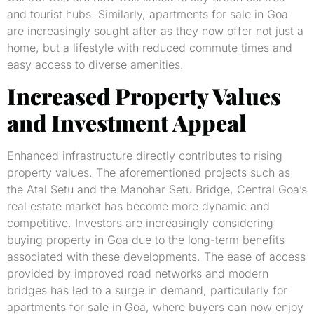
and tourist hubs. Similarly, apartments for sale in Goa
are increasingly sought after as they now offer not just a
home, but a lifestyle with reduced commute times and
easy access to diverse amenities.
Increased Property Values
and Investment Appeal
Enhanced infrastructure directly contributes to rising
property values. The aforementioned projects such as
the Atal Setu and the Manohar Setu Bridge, Central Goa’s
real estate market has become more dynamic and
competitive. Investors are increasingly considering
buying property in Goa due to the long-term benefits
associated with these developments. The ease of access
provided by improved road networks and modern
bridges has led to a surge in demand, particularly for
apartments for sale in Goa, where buyers can now enjoy