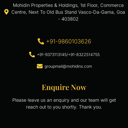
Mohidin Properties & Holdings, 1st Floor, Commerce
Centre, Next To Old Bus Stand Vasco-Da-Gama, Goa
- 403802
+91-9860103626
+91-9373113145
/
+91-8322514755
groupmail@mohidins.com
Enquire Now
Please leave us an enquiry and our team will get
reach out to you shortly. Thank you.