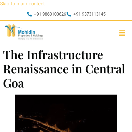
Skip to main content
+91 9860103626
+91 9373113145
The Infrastructure
Renaissance in Central
Goa